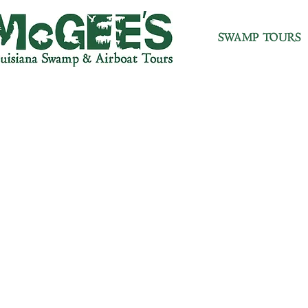
SWAMP TOURS