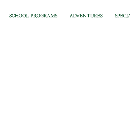
SCHOOL PROGRAMS
ADVENTURES
SPECI