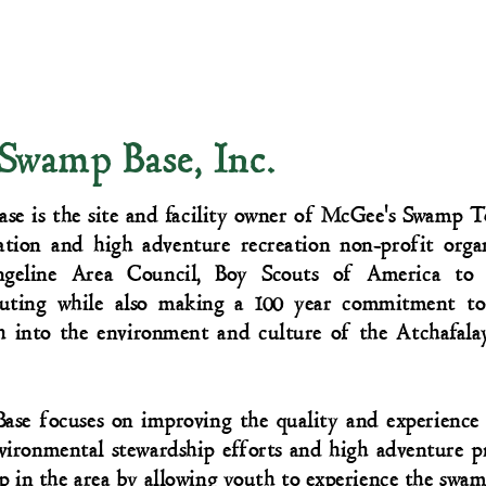
 Swamp Base, Inc.
se is the site and facility owner of McGee's Swamp T
ation and high adventure recreation non-profit orga
ngeline Area Council, Boy Scouts of America to
outing while also making a 100 year commitment to
h into the environment and culture of the Atchafal
ase focuses on improving the quality and experience 
ronmental stewardship efforts and high adventure pr
p in the area by allowing youth to experience the swam