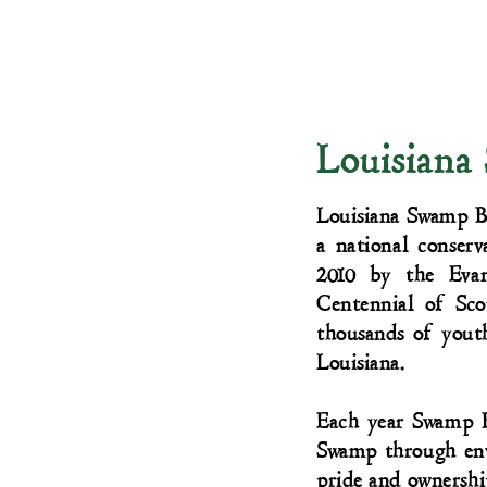
Louisiana
Louisiana Swamp Ba
a national conserv
2010 by the Eva
Centennial of Sc
thousands of yout
Louisiana.
Each year Swamp B
Swamp through envi
pride and ownershi