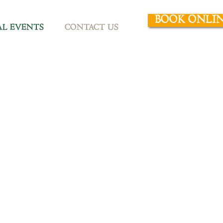
BOOK ONLI
AL EVENTS
CONTACT US