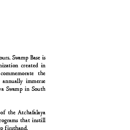
ours. Swamp Base is
nization created in
 commemorate the
 annually immerse
aya Swamp in South
of the Atchafalaya
ograms that instill
p firsthand.