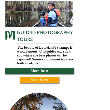
GUIDED PHOTOGRAPHY
TOURS
The beauty of Louisiana's swamps is
world famous! Our guides will show
you where the best photos can be
captured! Sunrise and sunset trips are
both available.
More Info
Book Now