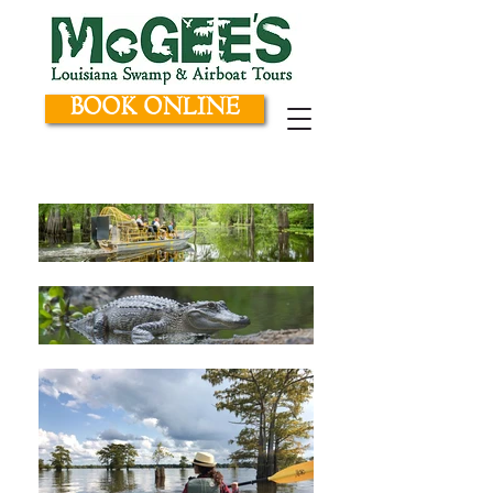
BOOK ONLINE