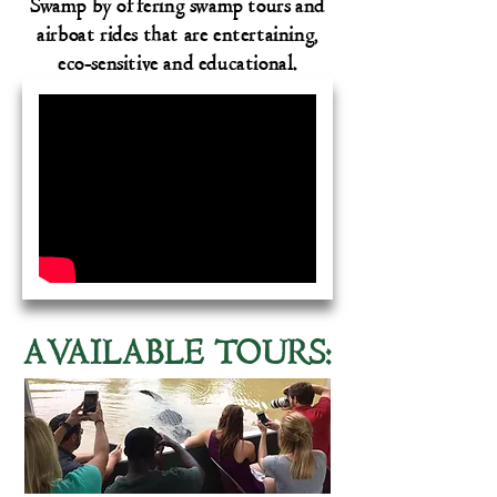
Swamp by offering swamp tours and
airboat rides that are entertaining,
eco-sensitive and educational.
A
V
AILABLE TOURS: