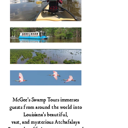
McGee's Swamp Tours immerses
guests from around the world into
Louisiana's beautiful,
vast, and mysterious Atchafalaya