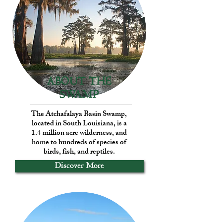
ABOUT THE
SWAMP
The Atchafalaya Basin Swamp,
located in South Louisiana, is a
1.4 million acre wilderness, and
home to hundreds of species of
birds, fish, and reptiles.
Discover More