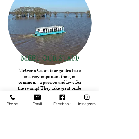
MEET OUR STAFF
McGee's Cajun tour guides have
one very important thing in
common... a passion and love for
the swamp! They take great pride
in sharing this beautiful area with
you.
Phone
Email
Facebook
Instagram
See Who We Are