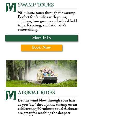
SWAMP TOURS
90-minute tours through the swamp.
Perfect for families with young
children, tour groups and school field
trips. Relaxing, educational, &
entertaining.
More Info
Book Now
AIRBOAT RIDES
Let the wind blow through your hair
as you “fly” through the swamp on an
exhilarating 90-minute tour! Airboats
are great for reaching the deepest