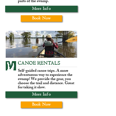
parts of the swamp.
More Info
Book Now
CANOE RENTALS
Self-guided canoe trips. A more
adventurous way to experience the
swamp! We provide the gear, you
choose the trail and distance. Great
for taking it slow.
More Info
Book Now