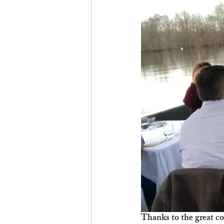
Thanks to the great co