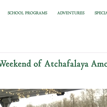
SCHOOL PROGRAMS
ADVENTURES
SPECI
 Weekend of Atchafalaya Amo