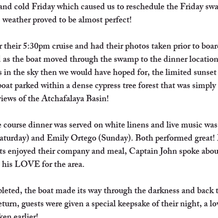
 and cold Friday which caused us to reschedule the Friday sw
weather proved to be almost perfect!
r their 5:30pm cruise and had their photos taken prior to boa
d as the boat moved through the swamp to the dinner locatio
 in the sky then we would have hoped for, the limited sunset
boat parked within a dense cypress tree forest that was simply
iews of the Atchafalaya Basin! 
 course dinner was served on white linens and live music was
turday) and Emily Ortego (Sunday). Both performed great!
sts enjoyed their company and meal, Captain John spoke abou
 his LOVE for the area. 
eted, the boat made its way through the darkness and back
rn, guests were given a special keepsake of their night, a lo