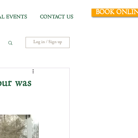
BOOK ONLI
AL EVENTS
CONTACT US
Log in / Sign up
ur was