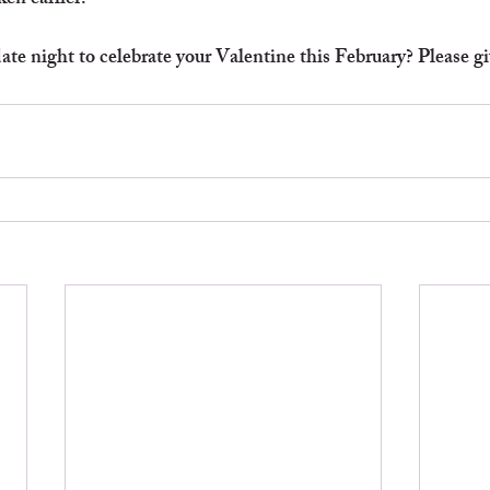
en earlier!
te night to celebrate your Valentine this February? Please give