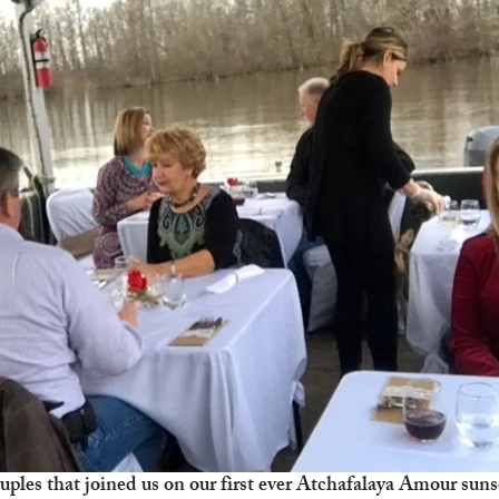
uples that joined us on our first ever Atchafalaya Amour suns