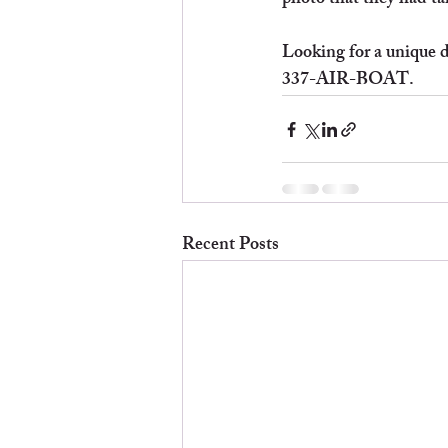
photo that they had tak
Looking for a unique da
337-AIR-BOAT.
Recent Posts