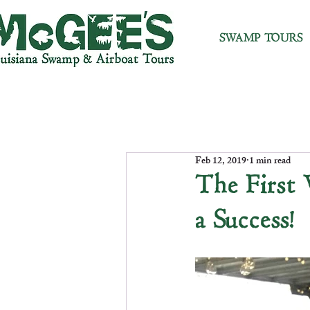
SWAMP TOURS
Feb 12, 2019
1 min read
The First
a Success!