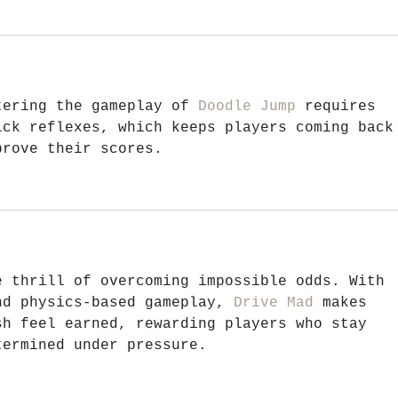
tering the gameplay of 
Doodle Jump
 requires 
ick reflexes, which keeps players coming back
prove their scores.
e thrill of overcoming impossible odds. With 
nd physics-based gameplay, 
Drive Mad
 makes 
sh feel earned, rewarding players who stay 
termined under pressure.