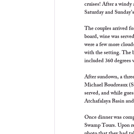
cruises! After a windy
Saturday and Sunday’s 
The couples arrived fo
board, wine was serve
were a few more clouds
with the setting. The 
included 360 degrees v
After sundown, a three
Michael Boudreaux (Sa
served, and while gue
Atchafalaya Basin and
Once dinner was compl
Swamp Tours. Upon retu