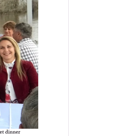
et dinner 