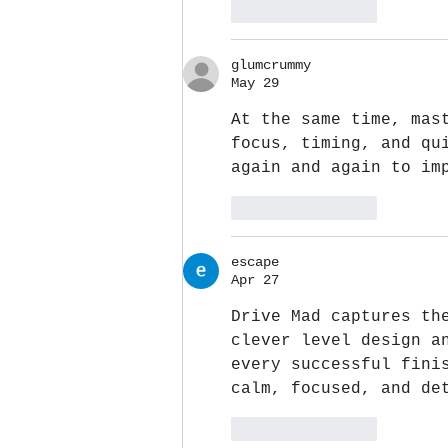
Like
Reply
glumcrummy
May 29
At the same time, mas
focus, timing, and qu
again and again to im
Like
Reply
escape
Apr 27
Drive Mad captures th
clever level design a
every successful fini
calm, focused, and de
Like
Reply