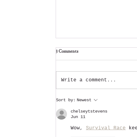
3 Comments
Write a comment...
Atchafalaya Christmas is back for
Sort by:
Newest
a 4th year!
chelseytstevens
Jun 11
Wow, 
Survival Race
 ke