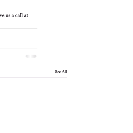
 us a call at 
See All