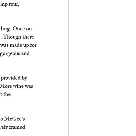
amp tour, 
rding. Once on 
n. Though there 
 was made up for 
 gorgeous and 
 provided by 
 More wine was 
t the 
 to McGee’s 
vely framed 