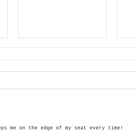
Atcha
Giant Salvinia- One of Many
Invasive Species
eps me on the edge of my seat every time!